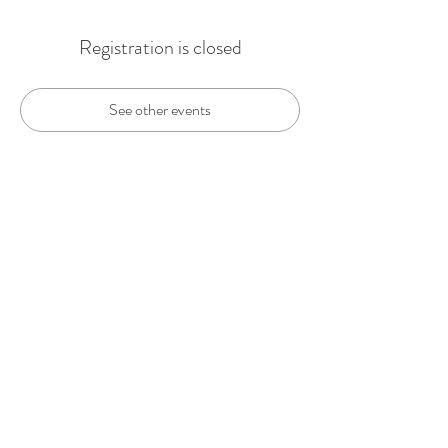
Registration is closed
See other events