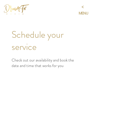
<
MENU
Schedule your
service
Check out our availability and book the
date and time that works for you